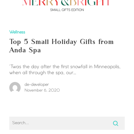
Wellness
Top 5 Small Holiday Gifts from
Anda Spa
‘Twas the day after the first snowfall in Minneapolis,
when all through the spa, our…
de-developer
November 6, 2020