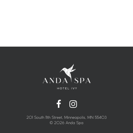
201 South 11th Street, Minneapolis, MN 55403
©
2026 Anda Spa