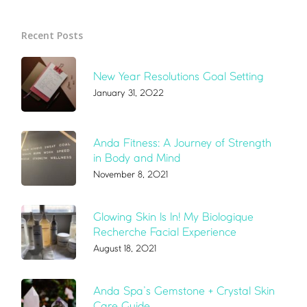
Recent Posts
New Year Resolutions Goal Setting
January 31, 2022
Anda Fitness: A Journey of Strength
in Body and Mind
November 8, 2021
Glowing Skin Is In! My Biologique
Recherche Facial Experience
August 18, 2021
Anda Spa’s Gemstone + Crystal Skin
Care Guide