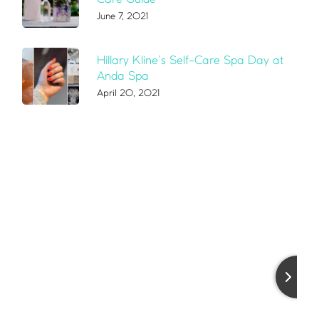
June 7, 2021
Hillary Kline’s Self-Care Spa Day at
Anda Spa
April 20, 2021