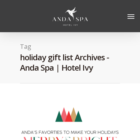
Tag
holiday gift list Archives -
Anda Spa | Hotel Ivy