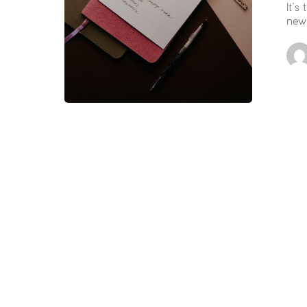
It’s
new