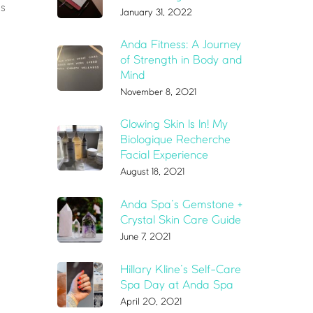
gs
January 31, 2022
Anda Fitness: A Journey
of Strength in Body and
Mind
November 8, 2021
Glowing Skin Is In! My
Biologique Recherche
Facial Experience
August 18, 2021
Anda Spa’s Gemstone +
Crystal Skin Care Guide
June 7, 2021
Hillary Kline’s Self-Care
Spa Day at Anda Spa
April 20, 2021