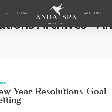
LERY
FITNESS
MEMBERSHIPS
tions Archives - A
ness
ew Year Resolutions Goal
etting