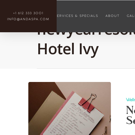
Tag
+1 612 333 3001
SERVICES & SPECIALS
ABOUT
GAL
INFO@ANDASPA.COM
newyearresolu
Hotel Ivy
Well
N
S