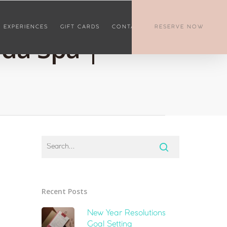
EXPERIENCES
GIFT CARDS
CONTACT
RESERVE NOW
nda Spa |
Recent Posts
New Year Resolutions
Goal Setting