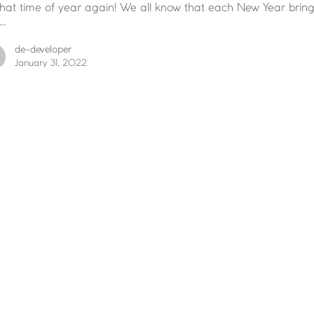
 that time of year again! We all know that each New Year brin
…
de-developer
January 31, 2022