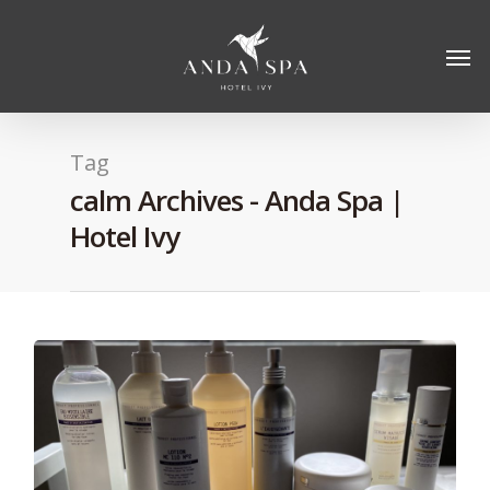
Tag
calm Archives - Anda Spa |
Hotel Ivy