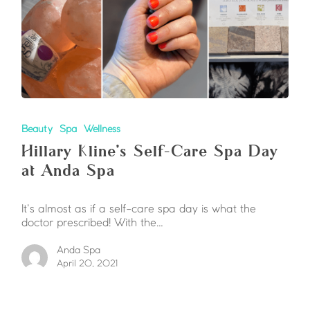
Beauty
Spa
Wellness
Hillary Kline’s Self-Care Spa Day
at Anda Spa
It's almost as if a self-care spa day is what the
doctor prescribed! With the…
Anda Spa
April 20, 2021