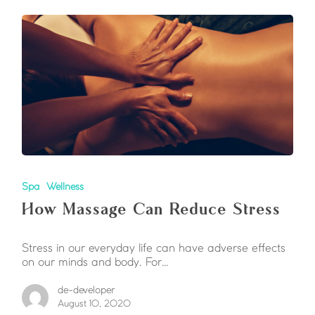
Spa
Wellness
How Massage Can Reduce Stress
Stress in our everyday life can have adverse effects
on our minds and body. For…
de-developer
August 10, 2020