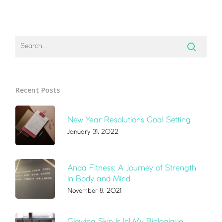
Recent Posts
New Year Resolutions Goal Setting
January 31, 2022
Anda Fitness: A Journey of Strength
in Body and Mind
November 8, 2021
Glowing Skin Is In! My Biologique