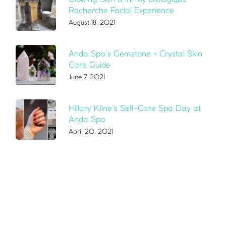
Recherche Facial Experience
August 18, 2021
Anda Spa’s Gemstone + Crystal Skin
Care Guide
June 7, 2021
Hillary Kline’s Self-Care Spa Day at
Anda Spa
April 20, 2021