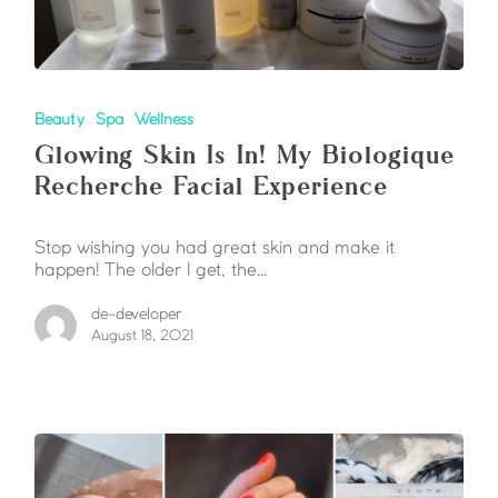
Beauty
Spa
Wellness
Glowing Skin Is In! My Biologique
Recherche Facial Experience
Stop wishing you had great skin and make it
happen! The older I get, the…
de-developer
August 18, 2021